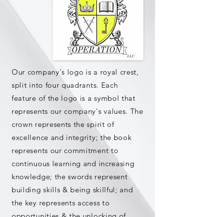
Our company's logo is a royal crest,
split into four quadrants. Each
feature of the logo is a symbol that
represents our company's values. The
crown represents the spirit of
excellence and integrity; the book
represents our commitment to
continuous learning and increasing
knowledge; the swords represent
building skills & being skillful; and
the key represents access to
opportunities & the unlocking of