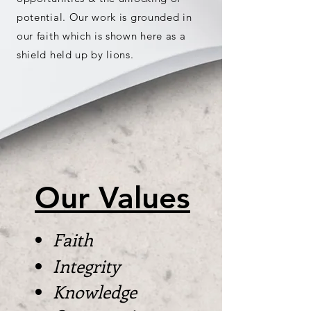
potential. Our work is grounded in
our faith which is shown here as a
shield held up by lions.
Our Values
Faith
Integrity
Knowledge