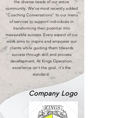
the diverse needs of our entire
community. We've most recently added
"Coaching Conversations" to our menu
of services to support individuals in
transforming their poential into
measurable success. Every aspect of our
work aims
to inspire and empower our
clients while guiding them towards
success through skill and process
development. At Kings Operation,
excellence isn't the goal, it's the
standard.
Company Logo