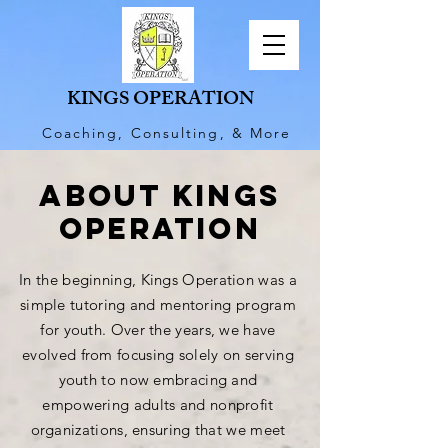
KINGS OPERATION
Coaching, Consulting, & More
ABOUt KINGS
OPERATION
In the beginning, Kings Operation was a
simple tutoring and mentoring program
for youth. Over the years, we have
evolved from focusing solely on serving
youth to now embracing and
empowering adults and nonprofit
organizations
, ensuring that we meet