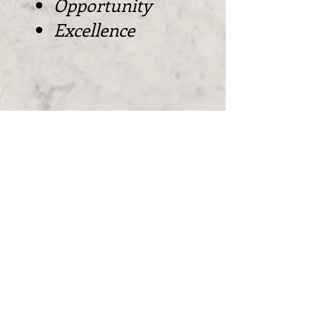
Opportunity
Excellence
Contact Us
Mailing Address:
Available Upon Request.
For Billing, Invoices, & Other Inquiries
Please Email: dajuan@kingsoperation.com